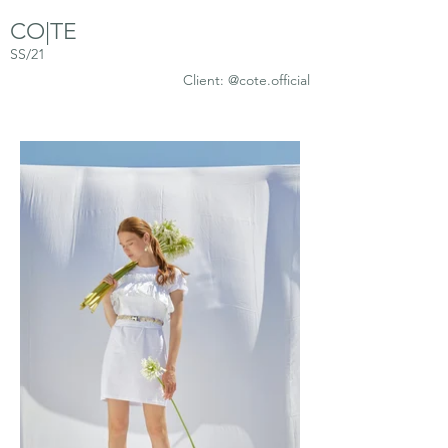
CO|TE
SS/21
Client: @cote.official