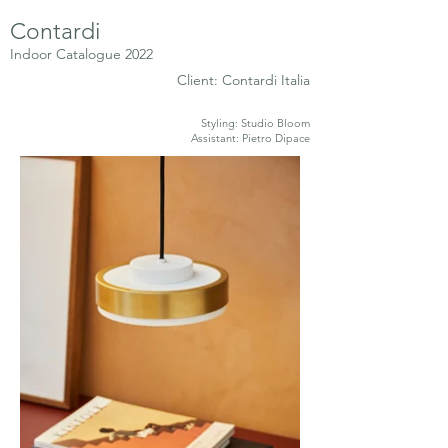
Contardi
Indoor Catalogue 2022
Client: Contardi Italia
Styling: Studio Bloom
Assistant: Pietro Dipace