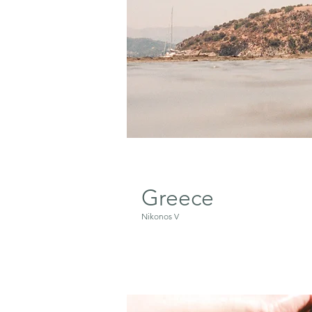
Greece
Nikonos V