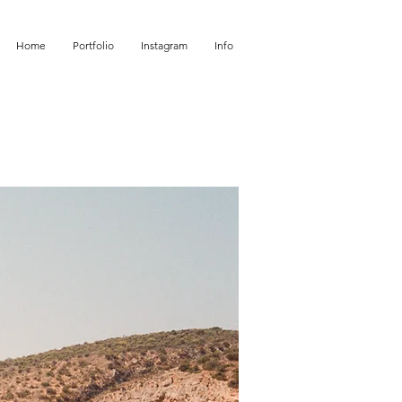
Home
Portfolio
Instagram
Info